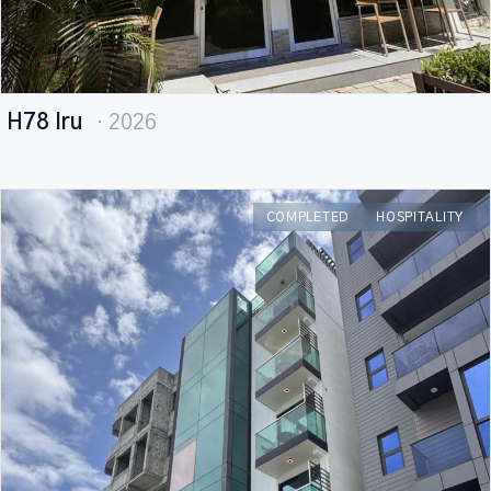
H78 Iru
· 2026
COMPLETED
HOSPITALITY