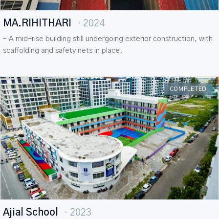
MA.RIHITHARI
· 2024
– A mid-rise building still undergoing exterior construction, with
scaffolding and safety nets in place.
COMPLETED
Ajial School
· 2023