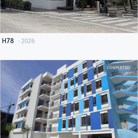
H78
· 2026
COMPLETED