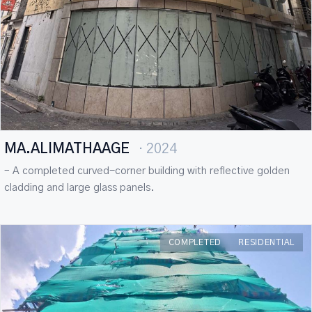
MA.ALIMATHAAGE
· 2024
– A completed curved-corner building with reflective golden
cladding and large glass panels.
COMPLETED
RESIDENTIAL