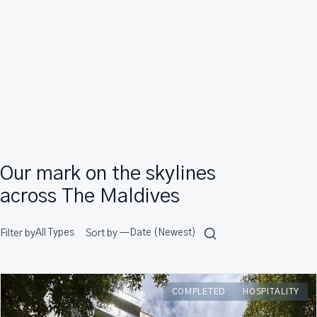
Our mark on the skylines
across The Maldives
Filter by
Sort by —
COMPLETED
HOSPITALITY