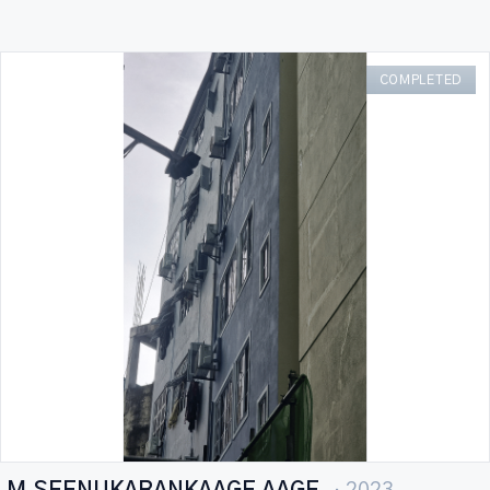
COMPLETED