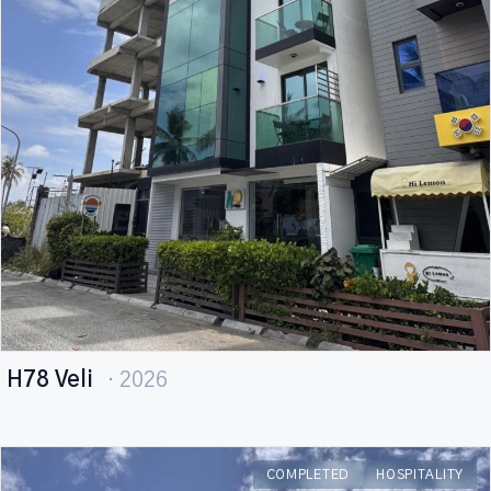
H78 Veli
· 2026
COMPLETED
HOSPITALITY