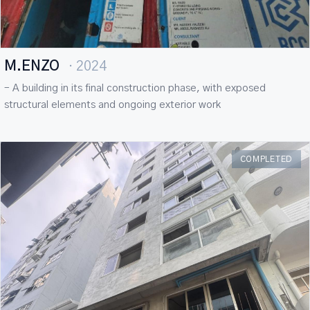
M.ENZO
· 2024
– A building in its final construction phase, with exposed
structural elements and ongoing exterior work
COMPLETED