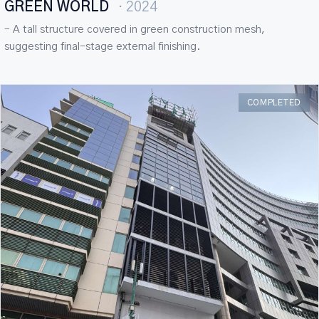
GREEN WORLD
· 2024
– A tall structure covered in green construction mesh,
suggesting final-stage external finishing.
COMPLETED