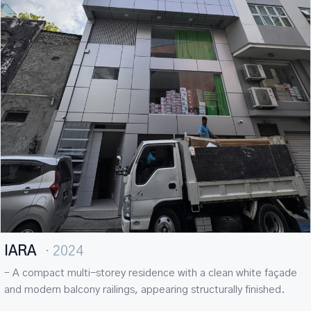
IARA
· 2024
– A compact multi-storey residence with a clean white façade
and modern balcony railings, appearing structurally finished.