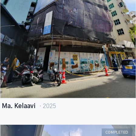
Ma. Kelaavi
· 2025
COMPLETED