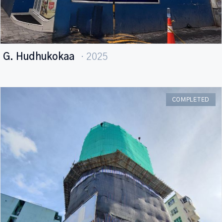
G. Hudhukokaa
· 2025
COMPLETED