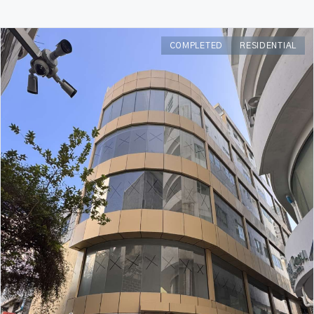
COMPLETED
RESIDENTIAL