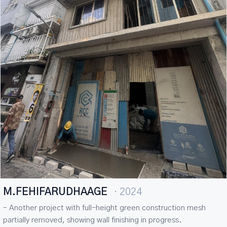
M.FEHIFARUDHAAGE
· 2024
– Another project with full-height green construction mesh
partially removed, showing wall finishing in progress.