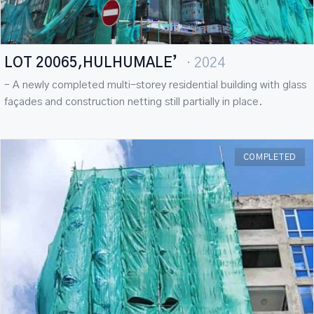
LOT 20065,HULHUMALE’
· 2024
– A newly completed multi-storey residential building with glass
façades and construction netting still partially in place.
COMPLETED