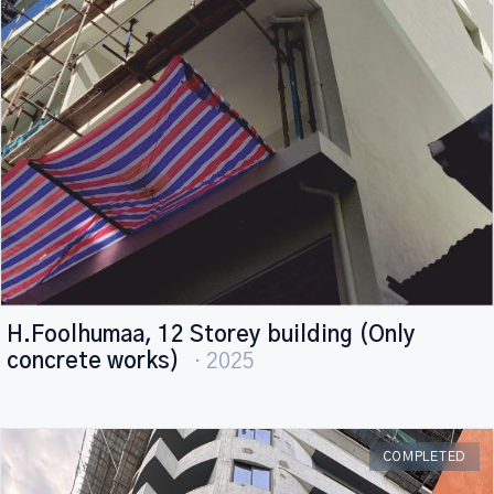
H.Foolhumaa, 12 Storey building (Only
concrete works)
· 2025
COMPLETED