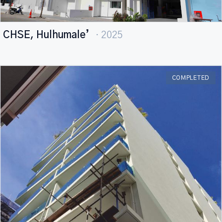
CHSE, Hulhumale’
· 2025
COMPLETED