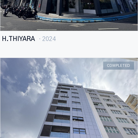
H.THIYARA
· 2024
COMPLETED