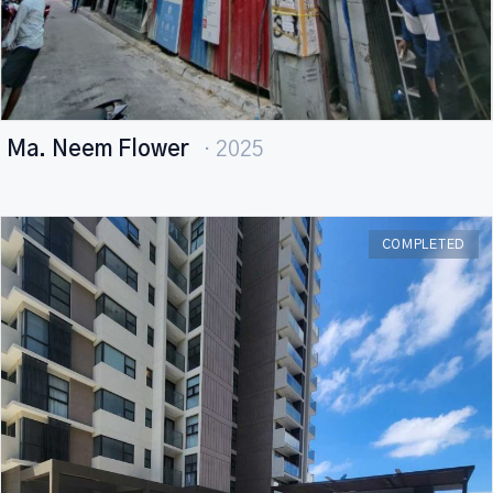
Ma. Neem Flower
· 2025
COMPLETED