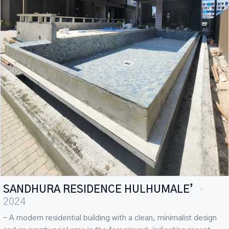
SANDHURA RESIDENCE HULHUMALE’
·
2024
– A modern residential building with a clean, minimalist design