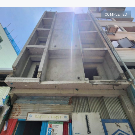
COMPLETED