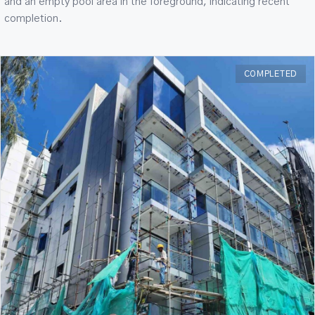
and an empty pool area in the foreground, indicating recent
completion.
COMPLETED