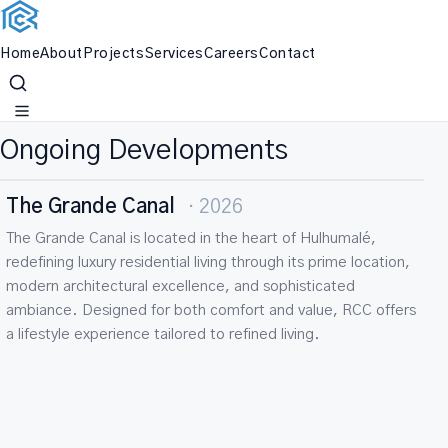
Home
About
Projects
Services
Careers
Contact
Skip
OUR PROJECTS
to
content
Ongoing Developments
RCC Paragon LUXE
· 2025
ONGOING
RESIDENTIAL
Paragon Luxe is a landmark in luxury residential living in the
Maldives, positioned in the highly desirable location of
Hulhumalé. Its contemporary architectural design and
premium living environment create a perfect balance of
elegance, functionality, and value, delivered with RCC’s
commitment to excellence.