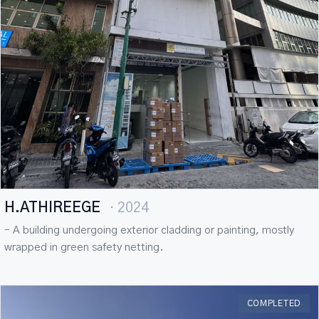
H.ATHIREEGE
· 2024
– A building undergoing exterior cladding or painting, mostly
wrapped in green safety netting.
COMPLETED