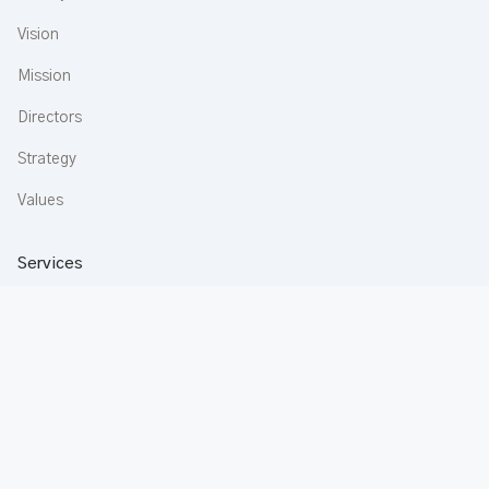
Vision
Mission
Directors
Strategy
Values
Services
Construction
Aluminium
Buildware
Apartments
Rentals