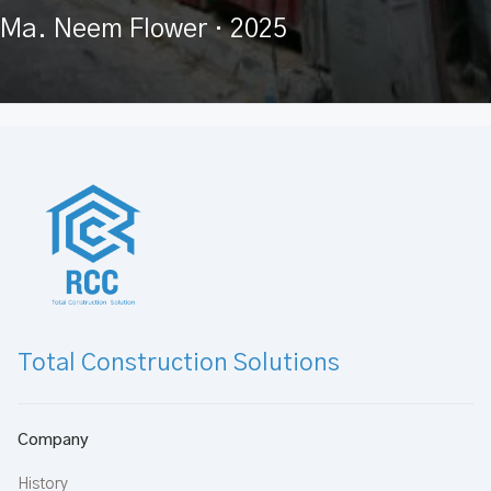
Ma. Neem Flower
· 2025
Total Construction Solutions
Company
History