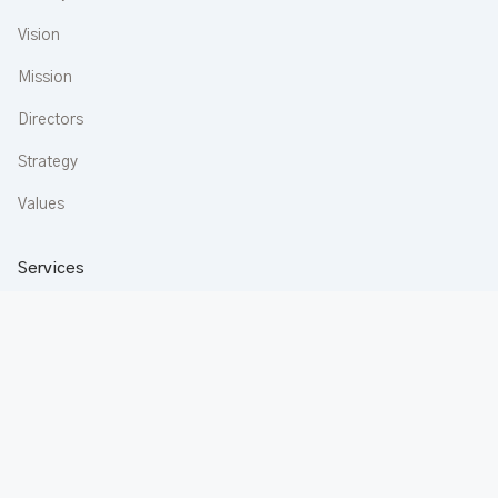
Vision
Mission
Directors
Strategy
Values
Services
Construction
Aluminium
Buildware
Apartments
Rentals