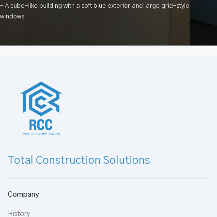
– A cube-like building with a soft blue exterior and large grid-style
windows.
Total Construction Solutions
Company
History