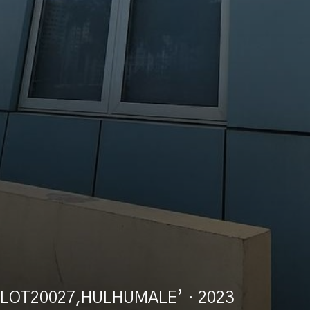
LOT20027,HULHUMALE’
· 2023