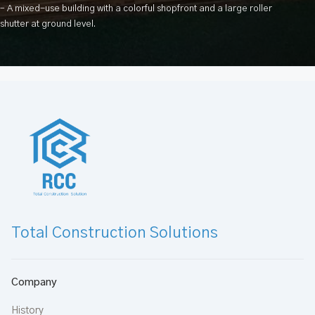
– A mixed-use building with a colorful shopfront and a large roller
shutter at ground level.
Total Construction Solutions
Company
History