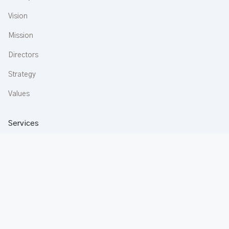
Vision
Mission
Directors
Strategy
Values
Services
Construction
Aluminium
Buildware
Apartments
Rentals