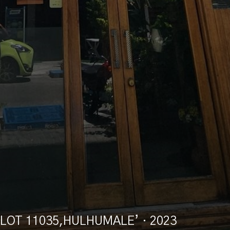
LOT 11035,HULHUMALE’
· 2023