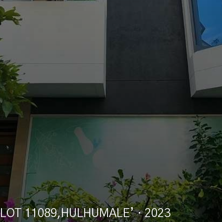
LOT 11089,HULHUMALE’
· 2023