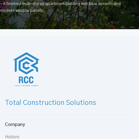
– A finished multi-storey apartment building with blue accents and
modern window panels.
Total Construction Solutions
Company
History