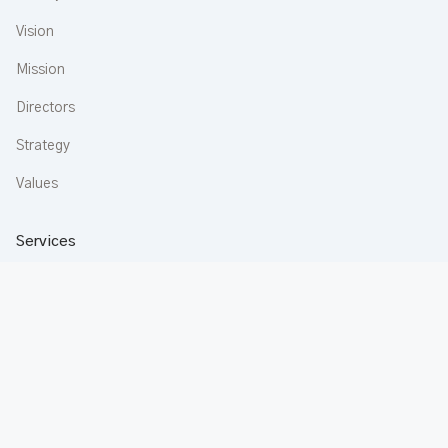
Vision
Mission
Directors
Strategy
Values
Services
Construction
Aluminium
Buildware
Apartments
Rentals