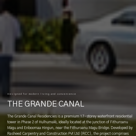
Designed for modern living and convenience
THE GRANDE CANAL
The Grande Canal Residencies is a premium 17-storey waterfront residential
tower in Phase 2 of Hulhumalé, ideally located at the junction of Fithuroanu
Magu and Enboomaa Hingun, near the Fithuroanu Magu Bridge. Developed by
Rasheed Carpentry and Construction Pvt Ltd (RCC), the project comprises