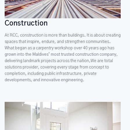
Construction
At RCC, construction is more than buildings. It is about creating
spaces that inspire, endure, and strengthen communities.
What began as a carpentry workshop over 40 years ago has
grown into the Maldives’ most trusted construction company,
delivering landmark projects across the nation,We are total
solutions provider, covering every stage from concept to
completion, including public infrastructure, private
developments, and innovative engineering.