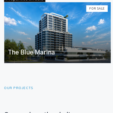
FOR SALE
Maaveyru
OUR PROJECTS