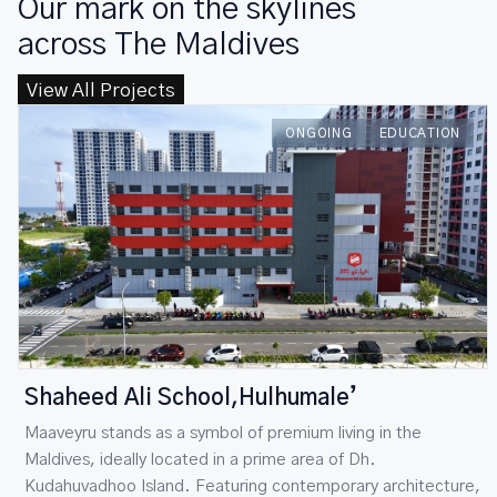
Our mark on the skylines
across The Maldives
View All Projects
h78 Guraidhoo
ONGOING
HOSPITALITY
Maaveyru stands as a symbol of premium living in the
Maldives, ideally located in a prime area of Dh.
Kudahuvadhoo Island. Featuring contemporary architecture,
refined interiors, and exceptional comfort, RCC delivers a
premium residential experience that blends elegance with
lasting value.