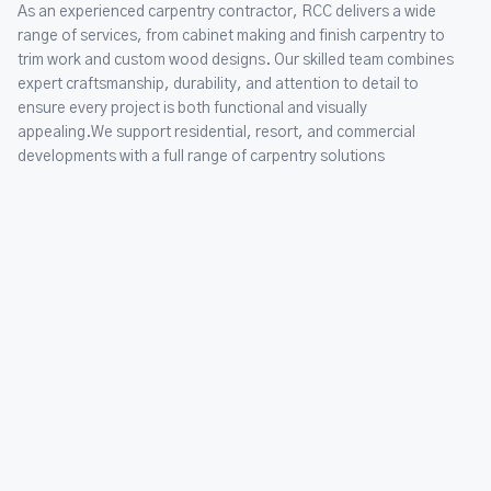
As an experienced carpentry contractor, RCC delivers a wide
range of services, from cabinet making and finish carpentry to
trim work and custom wood designs. Our skilled team combines
expert craftsmanship, durability, and attention to detail to
ensure every project is both functional and visually
appealing.We support residential, resort, and commercial
developments with a full range of carpentry solutions
Rentals
Our rental services are designed to make every project simpler,
faster, and more efficient. With a well stocked inventory of
modern equipment and tools, RCC Rentals provides everything
under one roof, whether it is a small home improvement task or
a large scale construction project. Our fleet is maintained to
the highest standards, ensuring safety, reliability, and
performance on every site.