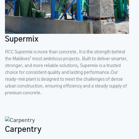
Supermix
RCC Supermix is more than concrete. It is the strength behind
the Maldives’ most ambitious projects. Built to deliver smarter,
stronger, and more reliable solutions, Supermix is a trusted
choice for consistent quality and lasting performance.Our
ready-mix plant is designed to meet the challenges of dense
urban construction, ensuring efficiency and a steady supply of
premium concrete.
Carpentry