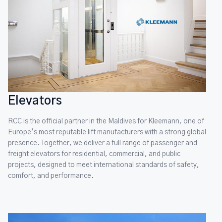
Elevators
RCC is the official partner in the Maldives for Kleemann, one of
Europe’s most reputable lift manufacturers with a strong global
presence. Together, we deliver a full range of passenger and
freight elevators for residential, commercial, and public
projects, designed to meet international standards of safety,
comfort, and performance.