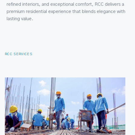
RCC SERVICES