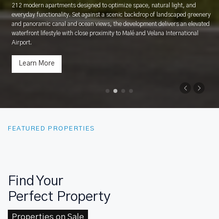
212 modern apartments designed to optimize space, natural light, and
everyday functionality. Set against a scenic backdrop of landscaped greenery
and panoramic canal and ocean views, the development delivers an elevated
waterfront lifestyle with close proximity to Malé and Velana International
Airport.
Learn More
FEATURED PROPERTIES
Find Your
Perfect Property
Properties on Sale