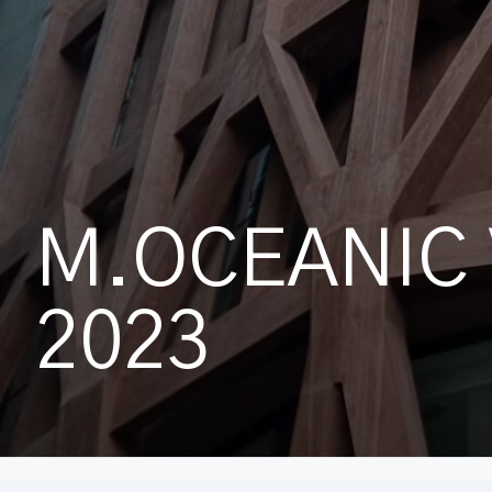
M.OCEANIC 
2023