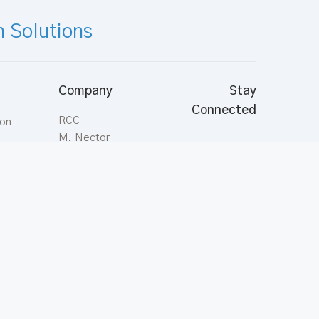
n Solutions
Company
Stay
Connected
RCC
ion
M. Nector
Aasahare Hingun,
Malé; Maldives
Tel:
(+960) 331
ts
7878
Fax:
(+960) 331
3544
inquiries@rcc.com.mv