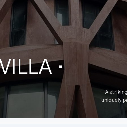
VILLA
·
– A striki
uniquely p