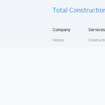
Total Constructio
Company
Services
History
Construct
Vision
Aluminium
Mission
Buildware
Directors
Apartmen
Strategy
Rentals
Values
Carpentry
Supermix