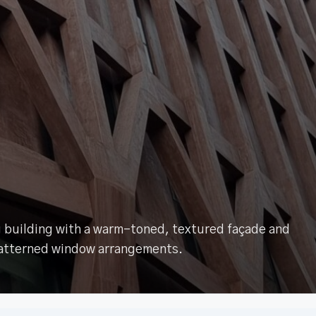
ng building with a warm-toned, textured façade and
atterned window arrangements.