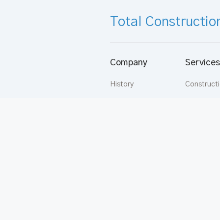
Total Constructio
Company
Services
History
Construct
Vision
Aluminium
Mission
Buildware
Directors
Apartmen
Strategy
Rentals
Values
Carpentry
Supermix