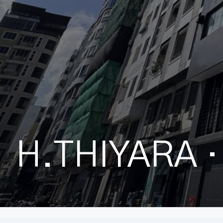
H.THIYARA
·