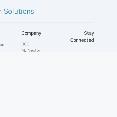
n Solutions
Company
Stay
Connected
RCC
ion
M. Nector
Aasahare Hingun,
Malé; Maldives
Tel:
(+960) 331
ts
7878
Fax:
(+960) 331
3544
inquiries@rcc.com.mv