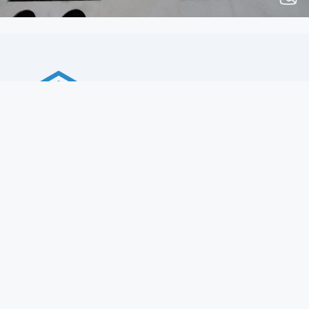
Total Construction Solutions
Company
History
Vision