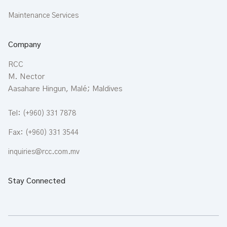
Maintenance Services
Company
RCC
M. Nector
Aasahare Hingun, Malé; Maldives
Tel:
(+960) 331 7878
Fax:
(+960) 331 3544
inquiries@rcc.com.mv
Stay Connected