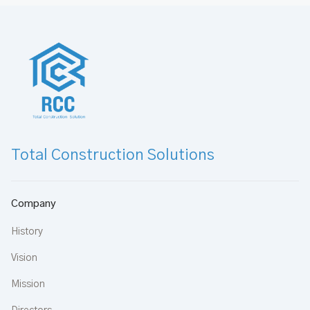
Total Construction Solutions
Company
History
Vision
Mission