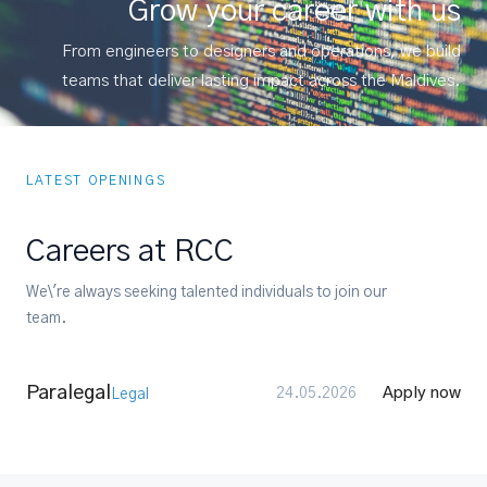
Grow your career with us
From engineers to designers and operations, we build
teams that deliver lasting impact across the Maldives.
LATEST OPENINGS
Careers at RCC
We\'re always seeking talented individuals to join our
team.
Paralegal
Apply now
24.05.2026
Legal