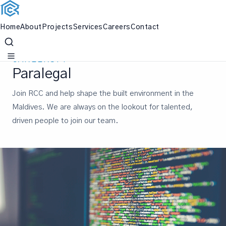
Home
About
Projects
Services
Careers
Contact
Skip
to
CAREERSPP
content
Paralegal
Join RCC and help shape the built environment in the
Maldives. We are always on the lookout for talented,
driven people to join our team.