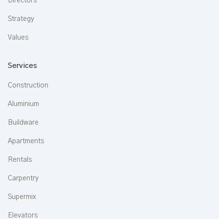
Directors
Strategy
Values
Services
Construction
Aluminium
Buildware
Apartments
Rentals
Carpentry
Supermix
Elevators